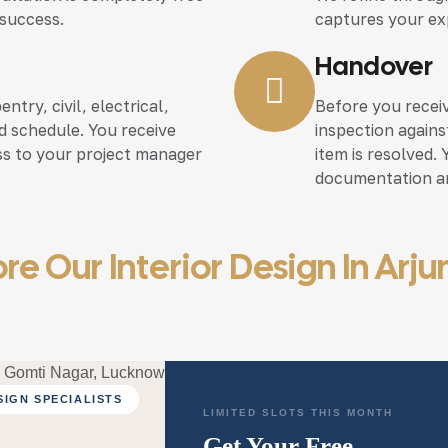
 success.
captures your ex
Handover
try, civil, electrical,
Before you recei
eed schedule. You receive
inspection again
ss to your project manager
item is resolved.
documentation an
re Our Interior Design In Arj
SIGN SPECIALISTS
LIMITED SLOTS THIS MONTH
Get Your Free