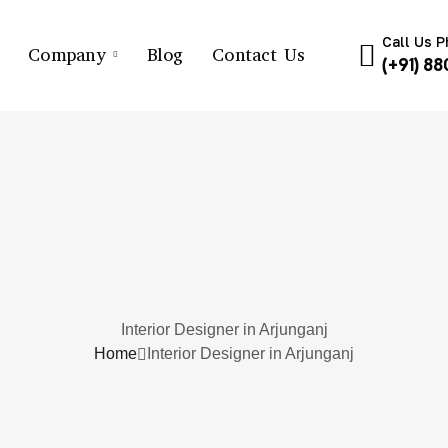
Call Us 
Company
Blog
Contact Us
(+91) 8
Interior Designer in Arjunganj
Home
Interior Designer in Arjunganj