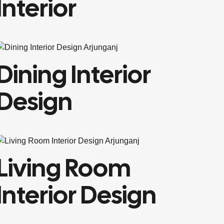
Interior
Dining Interior
Design
Living Room
Interior Design