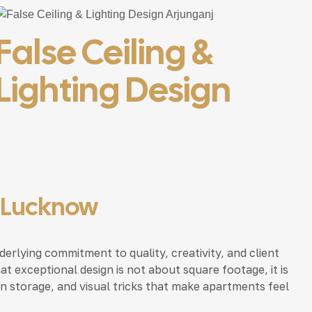
False Ceiling &
Lighting Design
, Lucknow
erlying commitment to quality, creativity, and client
 exceptional design is not about square footage, it is
n storage, and visual tricks that make apartments feel