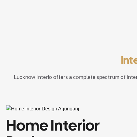
Int
Lucknow Interio offers a complete spectrum of interio
Home Interior