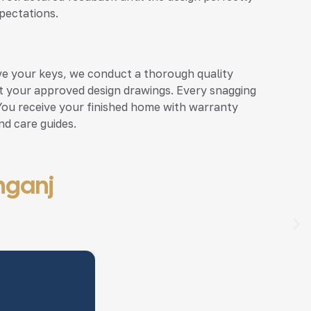
pectations.
ve your keys, we conduct a thorough quality
st your approved design drawings. Every snagging
 You receive your finished home with warranty
d care guides.
unganj