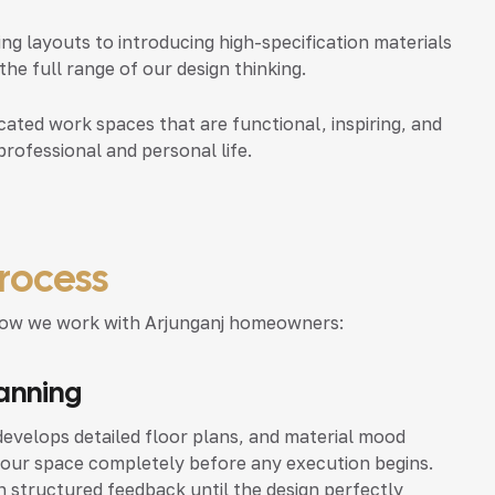
 layouts to introducing high-specification materials
e full range of our design thinking.
ated work spaces that are functional, inspiring, and
professional and personal life.
rocess
ly how we work with Arjunganj homeowners:
lanning
evelops detailed floor plans, and material mood
your space completely before any execution begins.
 structured feedback until the design perfectly