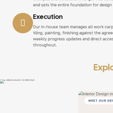
and sets the entire foundation for design
Execution
Our in-house team manages all work carpen
tiling, painting, finishing against the agr
weekly progress updates and direct acce
throughout.
Explo
MEET OUR DE