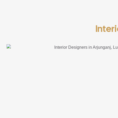
Inter