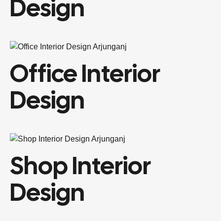
Design
Office Interior
Design
Shop Interior
Design