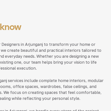
ucknow
or Designers in Arjunganj to transform your home or
, we create beautiful and practical interiors tailored to
nd everyday needs. Whether you are designing a new
xisting one, our team helps bring your vision to life
fessional execution.
nganj services include complete home interiors, modular
rooms, office spaces, wardrobes, false ceilings, and
s. We focus on creating spaces that feel comfortable,
ealing while reflecting your personal style.
ner in Arjunganj, we handle every stage of the project