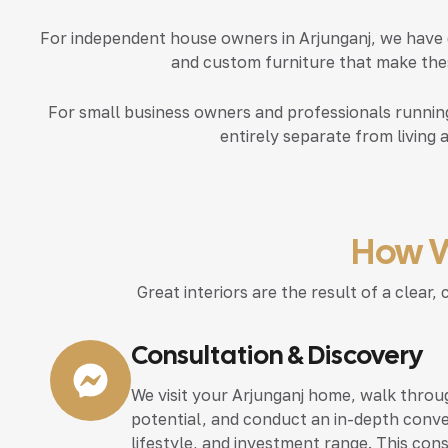
For independent house owners in Arjunganj, we have 
and custom furniture that make thes
For small business owners and professionals running
entirely separate from living 
How W
Great interiors are the result of a clea
Consultation & Discovery
We visit your Arjunganj home, walk throug
potential, and conduct an in-depth conve
lifestyle, and investment range. This con