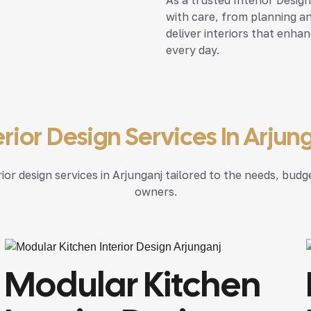
with care, from planning an
deliver interiors that enha
every day.
erior Design Services In Arjun
r design services in Arjunganj tailored to the needs, budge
owners.
Modular Kitchen