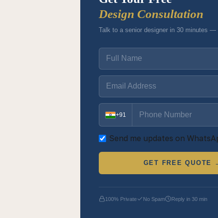
Design Consultation
Talk to a senior designer in 30 minutes — 
+91
Send me updates on WhatsA
GET FREE QUOTE 
100% Private
No Spam
Reply in 30 min