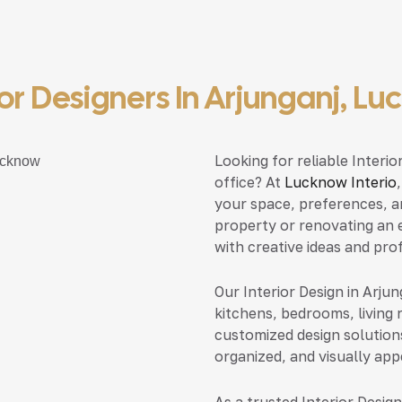
ior Designers In Arjunganj, L
Looking for reliable Interi
office? At
Lucknow Interio
your space, preferences, a
property or renovating an e
with creative ideas and pro
Our Interior Design in Arju
kitchens, bedrooms, living 
customized design solution
organized, and visually app
As a trusted Interior Desig