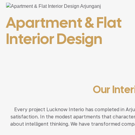
Apartment & Flat
Interior Design
Our Inte
Every project Lucknow Interio has completed in Arjun
satisfaction. In the modest apartments that character
about intelligent thinking. We have transformed compa