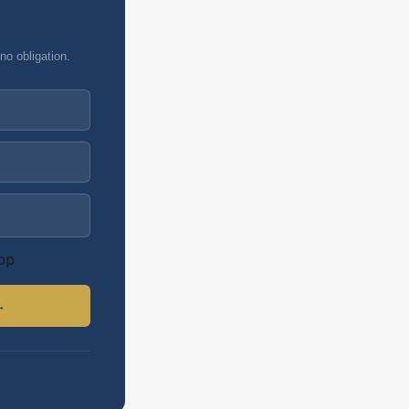
no obligation.
pp
→