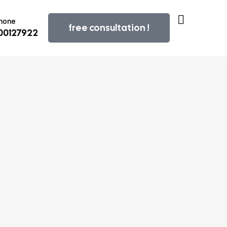
Phone
free consultation !
800127922