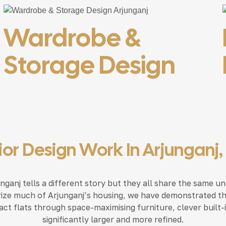
Wardrobe &
Storage Design
rior Design Work In Arjunganj
ganj tells a different story but they all share the same und
ize much of Arjunganj’s housing, we have demonstrated that
ct flats through space-maximising furniture, clever built-i
significantly larger and more refined.