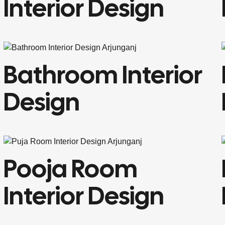
Interior Design
Bathroom Interior
Design
Pooja Room
Interior Design