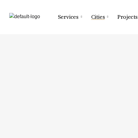
Services
Cities
Projects