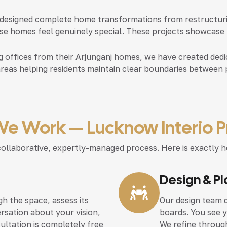
designed complete home transformations from restructuring
e homes feel genuinely special. These projects showcase th
 offices from their Arjunganj homes, we have created dedic
areas helping residents maintain clear boundaries between 
e Work — Lucknow Interio P
r, collaborative, expertly-managed process. Here is exact
Design & P
h the space, assess its
Our design team d
rsation about your vision,
boards. You see 
sultation is completely free
We refine through