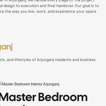
d design to execution and final handover. Our goal is to
nce the way you live, work, and experience your space
ganj
ts, and lifestyles of Arjunganj residents and business
Master Bedroom