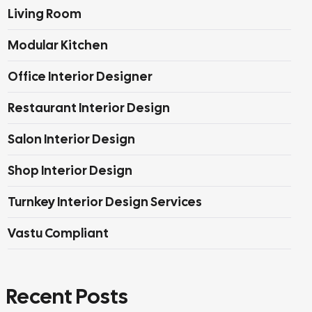
Living Room
Modular Kitchen
Office Interior Designer
Restaurant Interior Design
Salon Interior Design
Shop Interior Design
Turnkey Interior Design Services
Vastu Compliant
Recent Posts