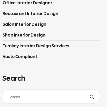
Office Interior Designer
Restaurant Interior Design
Salon Interior Design
Shop Interior Design
Turnkey Interior Design Services
Vastu Compliant
Search