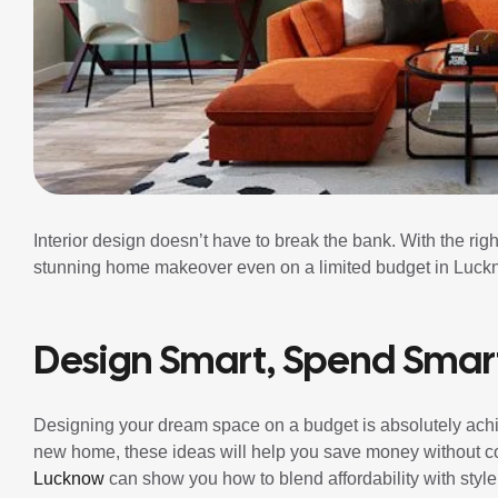
Interior design doesn’t have to break the bank. With the rig
stunning home makeover even on a limited budget in Luck
Design Smart, Spend Smar
Designing your dream space on a budget is absolutely achi
new home, these ideas will help you save money without c
Lucknow
can show you how to blend affordability with style,