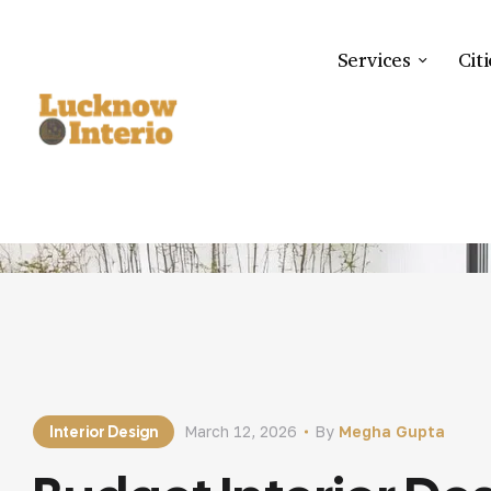
Services
Citi
HOME
BLOG
INTERIO
Interior Design
March 12, 2026
By
Megha Gupta