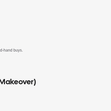
nd-hand buys.
 Makeover)