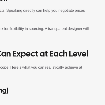
cts. Speaking directly can help you negotiate prices
for flexibility in sourcing. A transparent designer will
Can Expect at Each Level
scope. Here’s what you can realistically achieve at
ng)