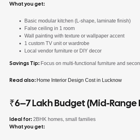
What you get:
Basic modular kitchen (L-shape, laminate finish)
False ceiling in 1 room
Wall painting with texture or wallpaper accent
1 custom TV unit or wardrobe
Local vendor furniture or DIY decor
Savings Tip:
Focus on multi-functional furniture and seco
Read also:
Home Interior Design Cost in Lucknow
₹6–7 Lakh Budget (Mid-Range
Ideal for:
2BHK homes, small families
What you get: