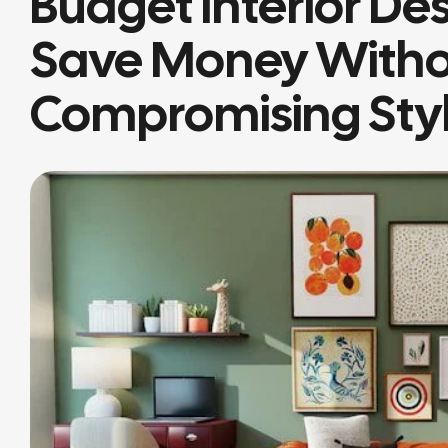
Budget Interior De
Save Money With
Compromising Sty