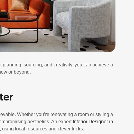
ht planning, sourcing, and creativity, you can achieve a
now or beyond.
ter
evable. Whether you’re renovating a room or styling a
ompromising aesthetics. An expert
Interior Designer in
 using local resources and clever tricks.