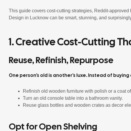
This guide covers cost-cutting strategies, Reddit-approve
Design in Lucknow can be smart, stunning, and surprisingly
1. Creative Cost-Cutting T
Reuse, Refinish, Repurpose
One person’s old is another’s luxe. Instead of buying
Refinish old wooden furniture with polish or a coat of
Turn an old console table into a bathroom vanity.
Reuse glass bottles and wooden crates as decor el
Opt for Open Shelving