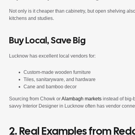
Not only is it cheaper than cabinetry, but open shelving als
kitchens and studies.
Buy Local, Save Big
Lucknow has excellent local vendors for:
Custom-made wooden furniture
Tiles, sanitaryware, and hardware
Cane and bamboo decor
Sourcing from Chowk or
Alambagh markets
instead of big-
savvy Interior Designer in Lucknow often has vendor connect
2. Real Examples from Redd