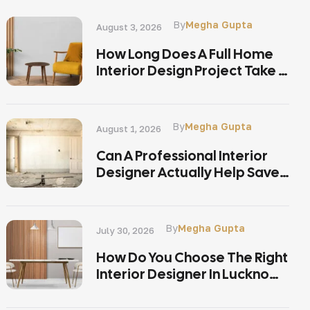
By
Megha Gupta
August 3, 2026
How Long Does A Full Home
Interior Design Project Take In
Lucknow?
By
Megha Gupta
August 1, 2026
Can A Professional Interior
Designer Actually Help Save
Money On A Home
Renovation In Lucknow?
By
Megha Gupta
July 30, 2026
How Do You Choose The Right
Interior Designer In Lucknow
Without Overpaying?