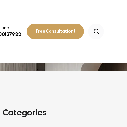
Phone
Free Consultation !
800127922
 WITHOUT COMPROMISING STYLE
Categories