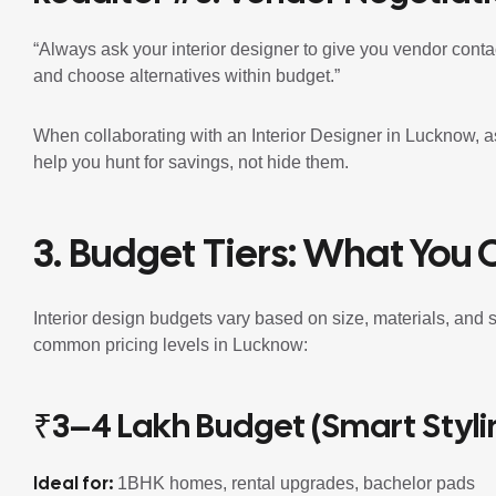
“Always ask your interior designer to give you vendor conta
and choose alternatives within budget.”
When collaborating with an Interior Designer in Lucknow, ask 
help you hunt for savings, not hide them.
3. Budget Tiers: What You 
Interior design budgets vary based on size, materials, and 
common pricing levels in Lucknow:
₹3–4 Lakh Budget (Smart Styli
Ideal for:
1BHK homes, rental upgrades, bachelor pads