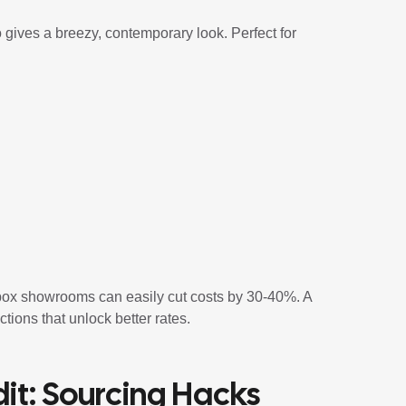
o gives a breezy, contemporary look. Perfect for
box showrooms can easily cut costs by 30-40%. A
ions that unlock better rates.
it: Sourcing Hacks