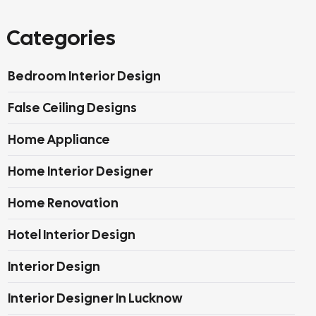
Categories
Bedroom Interior Design
False Ceiling Designs
Home Appliance
Home Interior Designer
Home Renovation
Hotel Interior Design
Interior Design
Interior Designer In Lucknow