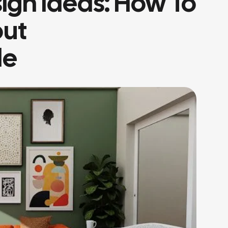
sign Ideas: How To
out
le