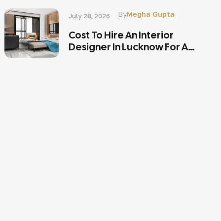
By
Megha Gupta
July 28, 2026
Cost To Hire An Interior
Designer In Lucknow For A
2BHK Or 3BHK Home?