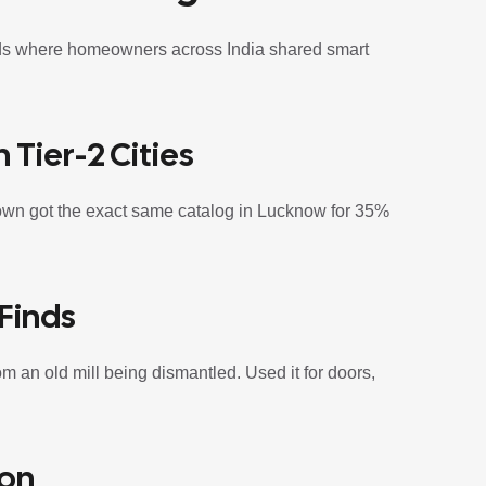
eads where homeowners across India shared smart
 Tier-2 Cities
own got the exact same catalog in Lucknow for 35%
Finds
m an old mill being dismantled. Used it for doors,
ion