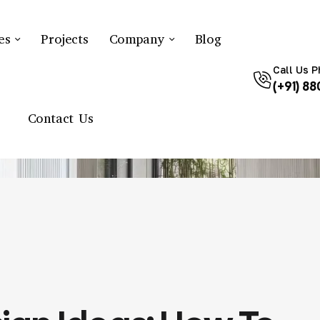
es
Projects
Company
Blog
Call Us 
(+91) 8
R DESIGN
BUDGET INTERIOR DESIGN IDEAS: HOW TO SAVE MONEY
Contact Us