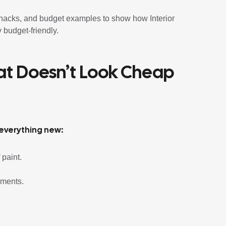
d hacks, and budget examples to show how Interior
 budget-friendly.
hat Doesn’t Look Cheap
 everything new:
 paint.
ements.