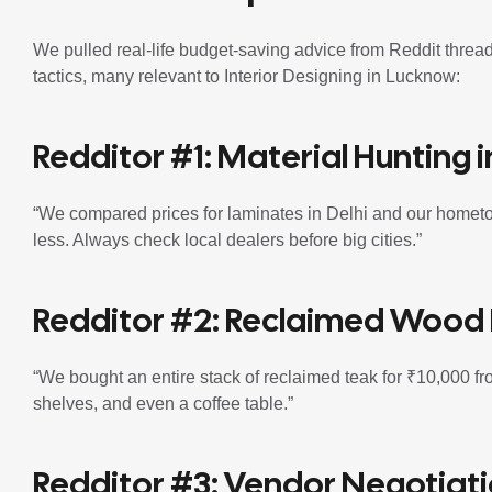
We pulled real-life budget-saving advice from Reddit thr
tactics, many relevant to Interior Designing in Lucknow:
Redditor #1: Material Hunting in
“We compared prices for laminates in Delhi and our homet
less. Always check local dealers before big cities.”
Redditor #2: Reclaimed Wood 
“We bought an entire stack of reclaimed teak for ₹10,000 fro
shelves, and even a coffee table.”
Redditor #3: Vendor Negotiat