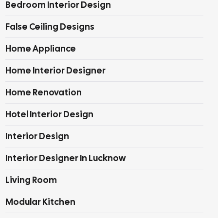
Bedroom Interior Design
False Ceiling Designs
Home Appliance
Home Interior Designer
Home Renovation
Hotel Interior Design
Interior Design
Interior Designer In Lucknow
Living Room
Modular Kitchen