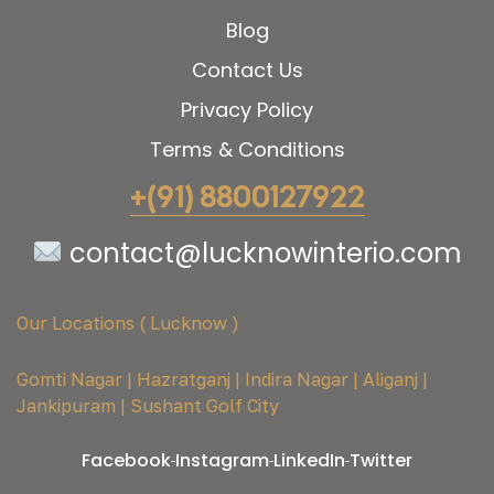
Blog
Contact Us
Privacy Policy
Terms & Conditions
+(91) 8800127922
contact@lucknowinterio.com
Our Locations ( Lucknow )
Gomti Nagar | Hazratganj | Indira Nagar | Aliganj |
Jankipuram | Sushant Golf City
Facebook
Instagram
LinkedIn
Twitter