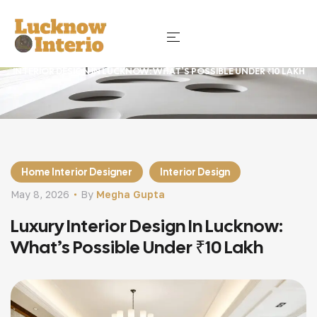
HOME
BLOG
HOME INTERIOR DESIGNER
LUXURY
INTERIOR DESIGN IN LUCKNOW: WHAT’S POSSIBLE UNDER ₹10 LAKH
Home Interior Designer
Interior Design
May 8, 2026
By
Megha Gupta
Luxury Interior Design In Lucknow:
What’s Possible Under ₹10 Lakh