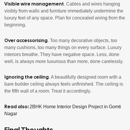
Visible wire management
. Cables and wires hanging
visibly from walls and furniture immediately undermine the
luxury feel of any space. Plan for concealed wiring from the
beginning.
Over accessorising
. Too many decorative objects, too
many cushions, too many things on every surface. Luxury
interiors breathe. They have negative space. Less, done
well, is always more luxurious than more, done carelessly.
Ignoring the ceiling
. A beautifully designed room with a
bare builder ceiling always feels unfinished. The ceiling is
the fifth wall of a room. Treat it accordingly.
Read also:
2BHK Home Interior Design Project in Gomti
Nagar
Final Thoughts