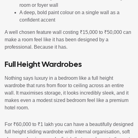
room or foyer wall
A deep, bold paint colour on a single wall as a
confident accent
A well chosen feature wall costing ₹15,000 to ₹50,000 can
make a room feel like it has been designed by a
professional. Because it has.
Full Height Wardrobes
Nothing says luxury in a bedroom like a full height
wardrobe that runs from floor to ceiling across an entire
wall. It maximises storage, it looks incredibly sleek, and it
makes even a modest sized bedroom feel like a premium
hotel room.
For ₹60,000 to ₹1 lakh you can have a beautifully designed
full height sliding wardrobe with internal organisation, soft