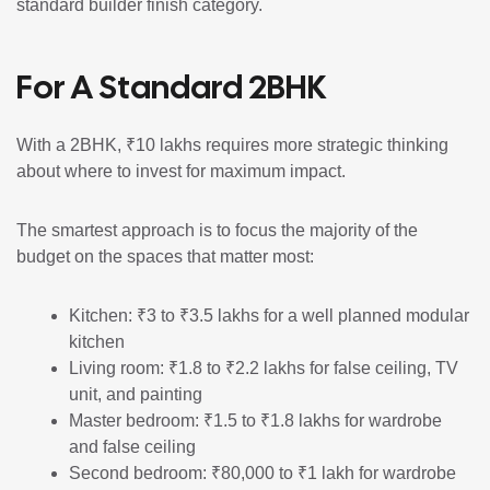
standard builder finish category.
For A Standard 2BHK
With a 2BHK, ₹10 lakhs requires more strategic thinking
about where to invest for maximum impact.
The smartest approach is to focus the majority of the
budget on the spaces that matter most:
Kitchen: ₹3 to ₹3.5 lakhs for a well planned modular
kitchen
Living room: ₹1.8 to ₹2.2 lakhs for false ceiling, TV
unit, and painting
Master bedroom: ₹1.5 to ₹1.8 lakhs for wardrobe
and false ceiling
Second bedroom: ₹80,000 to ₹1 lakh for wardrobe