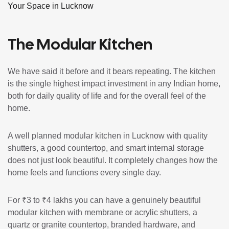
Your Space in Lucknow
The Modular Kitchen
We have said it before and it bears repeating. The kitchen
is the single highest impact investment in any Indian home,
both for daily quality of life and for the overall feel of the
home.
A well planned modular kitchen in Lucknow with quality
shutters, a good countertop, and smart internal storage
does not just look beautiful. It completely changes how the
home feels and functions every single day.
For ₹3 to ₹4 lakhs you can have a genuinely beautiful
modular kitchen with membrane or acrylic shutters, a
quartz or granite countertop, branded hardware, and