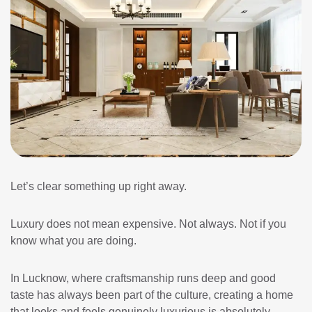
Let’s clear something up right away.
Luxury does not mean expensive. Not always. Not if you
know what you are doing.
In Lucknow, where craftsmanship runs deep and good
taste has always been part of the culture, creating a home
that looks and feels genuinely luxurious is absolutely