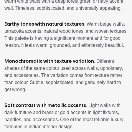
warm white walls with a deep forest green or navy accent
wall. Timeless, sophisticated, and universally appealing.
Earthy tones with natural textures
. Warm beige walls,
terracotta accents, natural wood tones, and woven textures.
This palette is having a significant moment and for good
reason. It feels warm, grounded, and effortlessly beautiful.
Monochromatic with texture variation
. Different
shades of the same colour used across walls, upholstery,
and accessories. The variation comes from texture rather
than colour. Subtle, sophisticated, and genuinely hard to
get wrong.
Soft contrast with metallic accents
. Light walls with
dark furniture and brass or gold accents in light fixtures,
handles, and accessories. One of the most reliable luxury
formulas in Indian interior design.