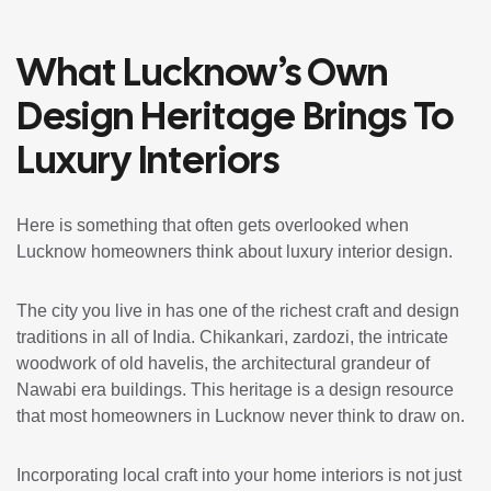
What Lucknow’s Own
Design Heritage Brings To
Luxury Interiors
Here is something that often gets overlooked when
Lucknow homeowners think about luxury interior design.
The city you live in has one of the richest craft and design
traditions in all of India. Chikankari, zardozi, the intricate
woodwork of old havelis, the architectural grandeur of
Nawabi era buildings. This heritage is a design resource
that most homeowners in Lucknow never think to draw on.
Incorporating local craft into your home interiors is not just