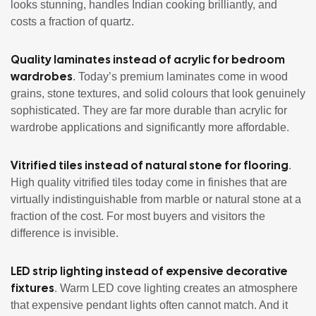
looks stunning, handles Indian cooking brilliantly, and
costs a fraction of quartz.
Quality laminates instead of acrylic for bedroom
wardrobes
. Today’s premium laminates come in wood
grains, stone textures, and solid colours that look genuinely
sophisticated. They are far more durable than acrylic for
wardrobe applications and significantly more affordable.
Vitrified tiles instead of natural stone for flooring
.
High quality vitrified tiles today come in finishes that are
virtually indistinguishable from marble or natural stone at a
fraction of the cost. For most buyers and visitors the
difference is invisible.
LED strip lighting instead of expensive decorative
fixtures
. Warm LED cove lighting creates an atmosphere
that expensive pendant lights often cannot match. And it