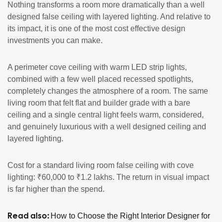
Nothing transforms a room more dramatically than a well
designed false ceiling with layered lighting. And relative to
its impact, it is one of the most cost effective design
investments you can make.
A perimeter cove ceiling with warm LED strip lights,
combined with a few well placed recessed spotlights,
completely changes the atmosphere of a room. The same
living room that felt flat and builder grade with a bare
ceiling and a single central light feels warm, considered,
and genuinely luxurious with a well designed ceiling and
layered lighting.
Cost for a standard living room false ceiling with cove
lighting: ₹60,000 to ₹1.2 lakhs. The return in visual impact
is far higher than the spend.
Read also:
How to Choose the Right Interior Designer for