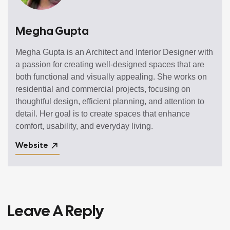
Megha Gupta
Megha Gupta is an Architect and Interior Designer with
a passion for creating well-designed spaces that are
both functional and visually appealing. She works on
residential and commercial projects, focusing on
thoughtful design, efficient planning, and attention to
detail. Her goal is to create spaces that enhance
comfort, usability, and everyday living.
Website
Leave A Reply