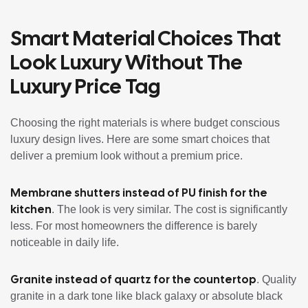
Smart Material Choices That
Look Luxury Without The
Luxury Price Tag
Choosing the right materials is where budget conscious
luxury design lives. Here are some smart choices that
deliver a premium look without a premium price.
Membrane shutters instead of PU finish for the
kitchen
. The look is very similar. The cost is significantly
less. For most homeowners the difference is barely
noticeable in daily life.
Granite instead of quartz for the countertop
. Quality
granite in a dark tone like black galaxy or absolute black