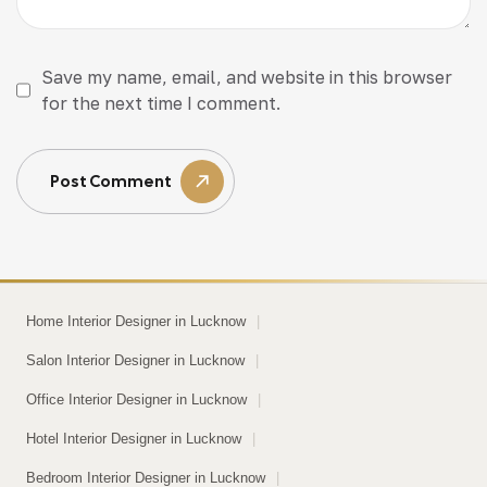
Save my name, email, and website in this browser
for the next time I comment.
Post Comment
Home Interior Designer in Lucknow
|
Salon Interior Designer in Lucknow
|
Office Interior Designer in Lucknow
|
Hotel Interior Designer in Lucknow
|
Bedroom Interior Designer in Lucknow
|