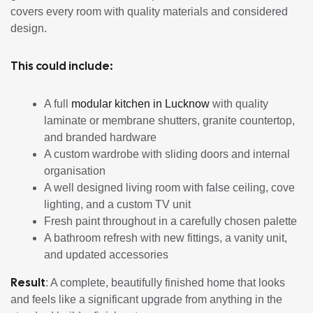
covers every room with quality materials and considered
design.
This could include:
A full
modular kitchen in Lucknow
with quality
laminate or membrane shutters, granite countertop,
and branded hardware
A custom wardrobe with sliding doors and internal
organisation
A well designed living room with false ceiling, cove
lighting, and a custom TV unit
Fresh paint throughout in a carefully chosen palette
A bathroom refresh with new fittings, a vanity unit,
and updated accessories
Result
: A complete, beautifully finished home that looks
and feels like a significant upgrade from anything in the