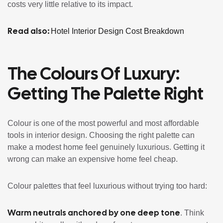
costs very little relative to its impact.
Read also:
Hotel Interior Design Cost Breakdown
The Colours Of Luxury:
Getting The Palette Right
Colour is one of the most powerful and most affordable
tools in interior design. Choosing the right palette can
make a modest home feel genuinely luxurious. Getting it
wrong can make an expensive home feel cheap.
Colour palettes that feel luxurious without trying too hard:
Warm neutrals anchored by one deep tone
. Think