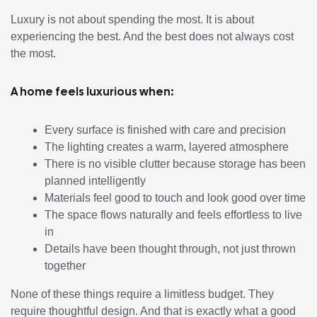
Luxury is not about spending the most. It is about
experiencing the best. And the best does not always cost
the most.
A home feels luxurious when:
Every surface is finished with care and precision
The lighting creates a warm, layered atmosphere
There is no visible clutter because storage has been
planned intelligently
Materials feel good to touch and look good over time
The space flows naturally and feels effortless to live
in
Details have been thought through, not just thrown
together
None of these things require a limitless budget. They
require thoughtful design. And that is exactly what a good