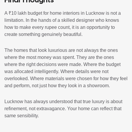
A ₹10 lakh budget for home interiors in Lucknow is not a
limitation. In the hands of a skilled designer who knows
how to make every rupee count, it is an opportunity to
create something genuinely beautiful.
The homes that look luxurious are not always the ones
where the most money was spent. They are the ones
where the right decisions were made. Where the budget
was allocated intelligently. Where details were not
overlooked. Where materials were chosen for how they feel
and perform, not just how they look in a showroom.
Lucknow has always understood that true luxury is about
refinement, not extravagance. Your home can reflect that
same sensibility.