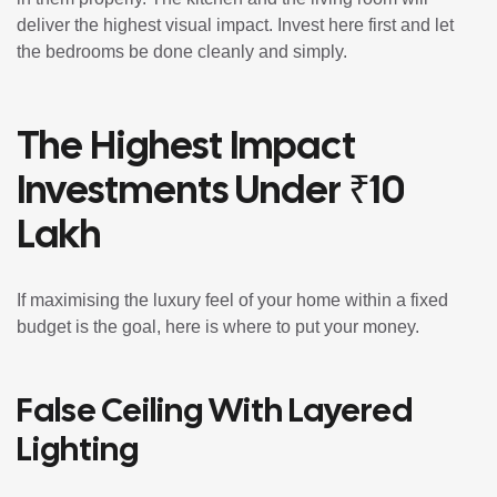
deliver the highest visual impact. Invest here first and let
the bedrooms be done cleanly and simply.
The Highest Impact
Investments Under ₹10
Lakh
If maximising the luxury feel of your home within a fixed
budget is the goal, here is where to put your money.
False Ceiling With Layered
Lighting