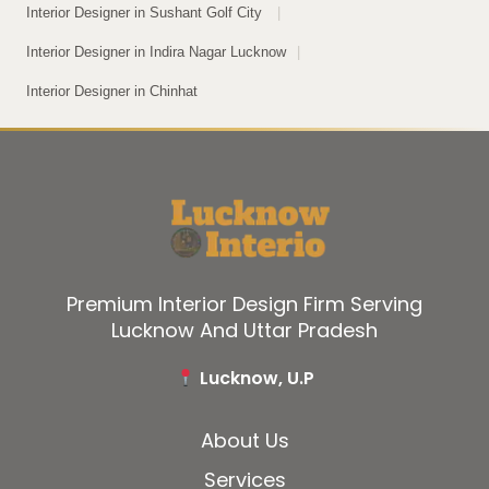
Interior Designer in Sushant Golf City
|
Interior Designer in Indira Nagar Lucknow
|
Interior Designer in Chinhat
Premium Interior Design Firm Serving
Lucknow And Uttar Pradesh
Lucknow, U.P
About Us
Services