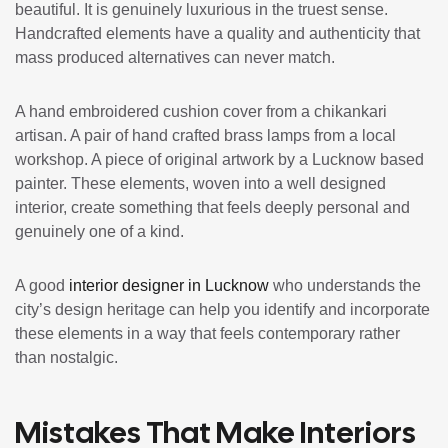
beautiful. It is genuinely luxurious in the truest sense.
Handcrafted elements have a quality and authenticity that
mass produced alternatives can never match.
A hand embroidered cushion cover from a chikankari
artisan. A pair of hand crafted brass lamps from a local
workshop. A piece of original artwork by a Lucknow based
painter. These elements, woven into a well designed
interior, create something that feels deeply personal and
genuinely one of a kind.
A good
interior designer in Lucknow
who understands the
city’s design heritage can help you identify and incorporate
these elements in a way that feels contemporary rather
than nostalgic.
Mistakes That Make Interiors