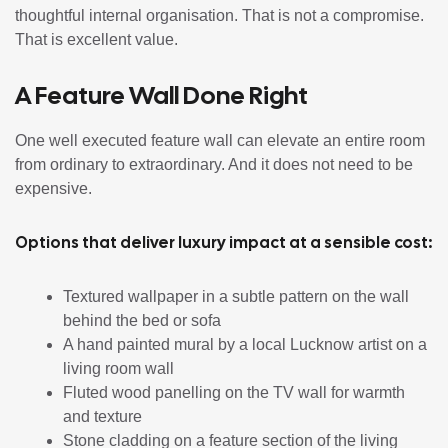
thoughtful internal organisation. That is not a compromise.
That is excellent value.
A Feature Wall Done Right
One well executed feature wall can elevate an entire room
from ordinary to extraordinary. And it does not need to be
expensive.
Options that deliver luxury impact at a sensible cost:
Textured wallpaper in a subtle pattern on the wall
behind the bed or sofa
A hand painted mural by a local Lucknow artist on a
living room wall
Fluted wood panelling on the TV wall for warmth
and texture
Stone cladding on a feature section of the living