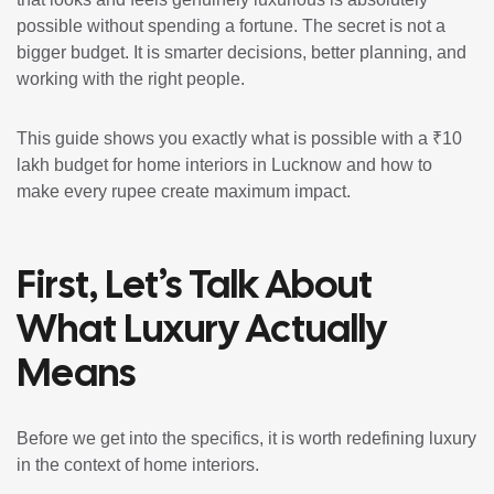
possible without spending a fortune. The secret is not a
bigger budget. It is smarter decisions, better planning, and
working with the right people.
This guide shows you exactly what is possible with a ₹10
lakh budget for home interiors in Lucknow and how to
make every rupee create maximum impact.
First, Let’s Talk About
What Luxury Actually
Means
Before we get into the specifics, it is worth redefining luxury
in the context of home interiors.