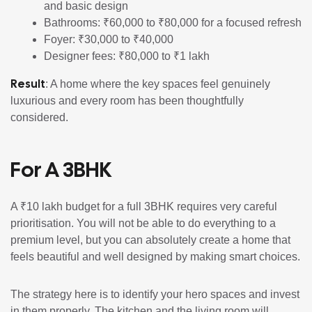
and basic design
Bathrooms: ₹60,000 to ₹80,000 for a focused refresh
Foyer: ₹30,000 to ₹40,000
Designer fees: ₹80,000 to ₹1 lakh
Result
: A home where the key spaces feel genuinely
luxurious and every room has been thoughtfully
considered.
For A 3BHK
A ₹10 lakh budget for a full 3BHK requires very careful
prioritisation. You will not be able to do everything to a
premium level, but you can absolutely create a home that
feels beautiful and well designed by making smart choices.
The strategy here is to identify your hero spaces and invest
in them properly. The kitchen and the living room will