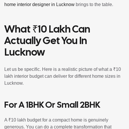
home interior designer in Lucknow
brings to the table.
What ₹10 Lakh Can
Actually Get You In
Lucknow
Let us be specific. Here is a realistic picture of what a ₹10
lakh interior budget can deliver for different home sizes in
Lucknow.
For A 1BHK Or Small 2BHK
A ₹10 lakh budget for a compact home is genuinely
generous. You can do a complete transformation that