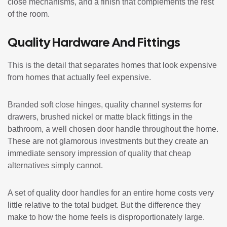
close mechanisms, and a finish that complements the rest
of the room.
Quality Hardware And Fittings
This is the detail that separates homes that look expensive
from homes that actually feel expensive.
Branded soft close hinges, quality channel systems for
drawers, brushed nickel or matte black fittings in the
bathroom, a well chosen door handle throughout the home.
These are not glamorous investments but they create an
immediate sensory impression of quality that cheap
alternatives simply cannot.
A set of quality door handles for an entire home costs very
little relative to the total budget. But the difference they
make to how the home feels is disproportionately large.