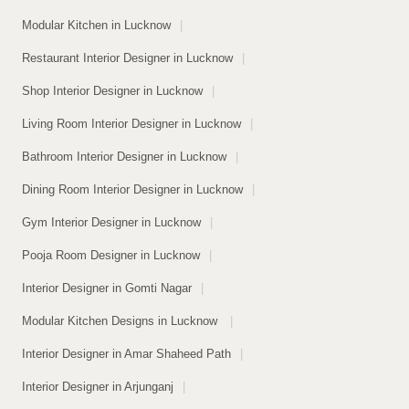
Modular Kitchen in Lucknow
|
Restaurant Interior Designer in Lucknow
|
Shop Interior Designer in Lucknow
|
Living Room Interior Designer in Lucknow
|
Bathroom Interior Designer in Lucknow
|
Dining Room Interior Designer in Lucknow
|
Gym Interior Designer in Lucknow
|
Pooja Room Designer in Lucknow
|
Interior Designer in Gomti Nagar
|
Modular Kitchen Designs in Lucknow
|
Interior Designer in Amar Shaheed Path
|
Interior Designer in Arjunganj
|