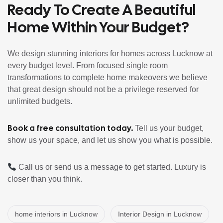
Ready To Create A Beautiful
Home Within Your Budget?
We design stunning interiors for homes across Lucknow at
every budget level. From focused single room
transformations to complete home makeovers we believe
that great design should not be a privilege reserved for
unlimited budgets.
Book a free consultation today
.
Tell us your budget,
show us your space, and let us show you what is possible.
Call us or send us a message to get started. Luxury is
closer than you think.
home interiors in Lucknow
Interior Design in Lucknow