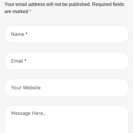
Your email address will not be published.
Required fields
are marked
*