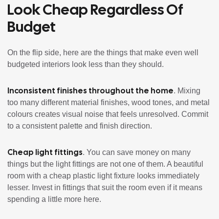
Look Cheap Regardless Of
Budget
On the flip side, here are the things that make even well
budgeted interiors look less than they should.
Inconsistent finishes throughout the home
. Mixing
too many different material finishes, wood tones, and metal
colours creates visual noise that feels unresolved. Commit
to a consistent palette and finish direction.
Cheap light fittings
. You can save money on many
things but the light fittings are not one of them. A beautiful
room with a cheap plastic light fixture looks immediately
lesser. Invest in fittings that suit the room even if it means
spending a little more here.