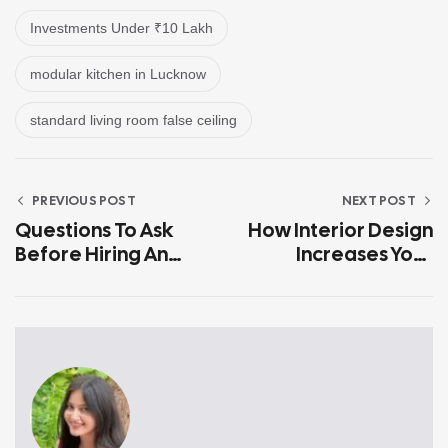
Investments Under ₹10 Lakh
modular kitchen in Lucknow
standard living room false ceiling
PREVIOUS POST
NEXT POST
Questions To Ask
How Interior Design
Before Hiring An
Increases Your
Interior Designer In
Home’s Resale
Lucknow
Value