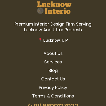
Premium Interior Design Firm Serving
Lucknow And Uttar Pradesh
Lucknow, U.P
About Us
Services
Blog
Contact Us
Privacy Policy
Terms & Conditions