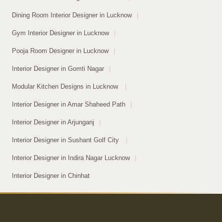
Dining Room Interior Designer in Lucknow
|
Gym Interior Designer in Lucknow
|
Pooja Room Designer in Lucknow
|
Interior Designer in Gomti Nagar
|
Modular Kitchen Designs in Lucknow
|
Interior Designer in Amar Shaheed Path
|
Interior Designer in Arjunganj
|
Interior Designer in Sushant Golf City
|
Interior Designer in Indira Nagar Lucknow
|
Interior Designer in Chinhat