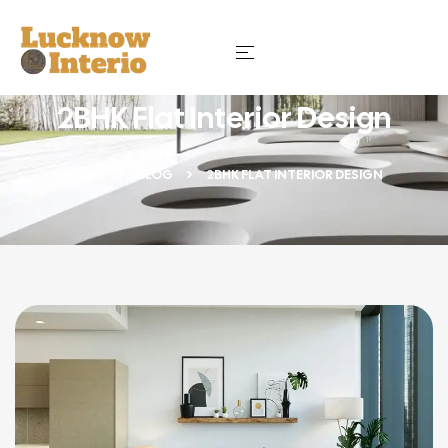
2BHK Flat Interior Design
HOME
BLOG
2BHK FLAT INTERIOR DESIGN