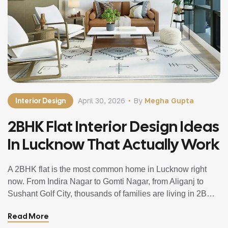
Interior Design
April 30, 2026
By
Megha Gupta
2BHK Flat Interior Design Ideas
In Lucknow That Actually Work
A 2BHK flat is the most common home in Lucknow right
now. From Indira Nagar to Gomti Nagar, from Aliganj to
Sushant Golf City, thousands of families are living in 2BHK
apartments and trying to make the most of every square
Read More
foot they have. And the challenge is always the same. The