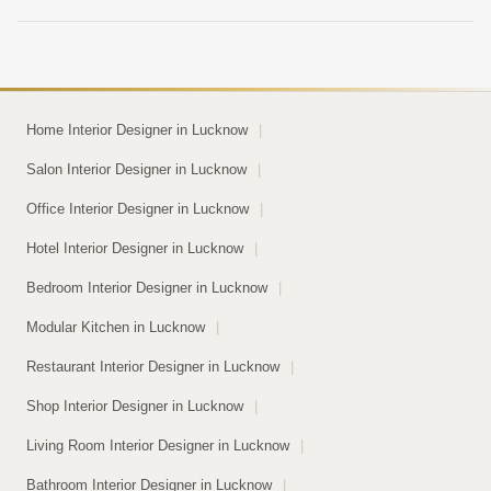
space looks decent […]
Home Interior Designer in Lucknow
|
Salon Interior Designer in Lucknow
|
Office Interior Designer in Lucknow
|
Hotel Interior Designer in Lucknow
|
Bedroom Interior Designer in Lucknow
|
Modular Kitchen in Lucknow
|
Restaurant Interior Designer in Lucknow
|
Shop Interior Designer in Lucknow
|
Living Room Interior Designer in Lucknow
|
Bathroom Interior Designer in Lucknow
|