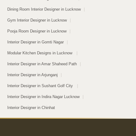
Dining Room Interior Designer in Lucknow
|
Gym Interior Designer in Lucknow
|
Pooja Room Designer in Lucknow
|
Interior Designer in Gomti Nagar
|
Modular Kitchen Designs in Lucknow
|
Interior Designer in Amar Shaheed Path
|
Interior Designer in Arjunganj
|
Interior Designer in Sushant Golf City
|
Interior Designer in Indira Nagar Lucknow
|
Interior Designer in Chinhat