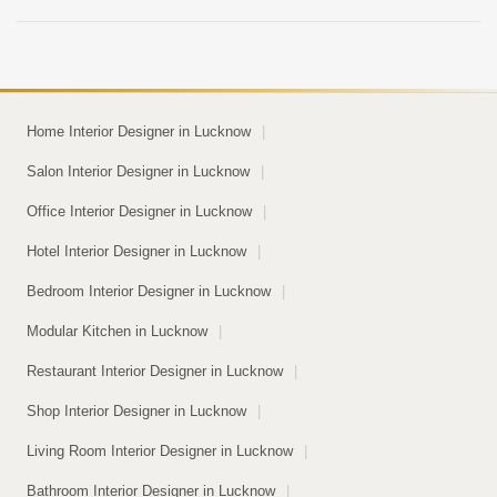
space looks decent […]
Home Interior Designer in Lucknow
|
Salon Interior Designer in Lucknow
|
Office Interior Designer in Lucknow
|
Hotel Interior Designer in Lucknow
|
Bedroom Interior Designer in Lucknow
|
Modular Kitchen in Lucknow
|
Restaurant Interior Designer in Lucknow
|
Shop Interior Designer in Lucknow
|
Living Room Interior Designer in Lucknow
|
Bathroom Interior Designer in Lucknow
|