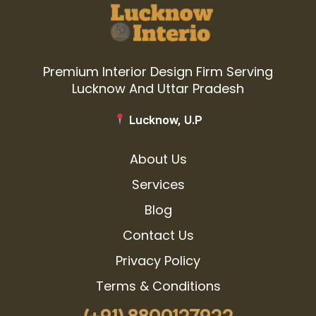
Premium Interior Design Firm Serving
Lucknow And Uttar Pradesh
Lucknow, U.P
About Us
Services
Blog
Contact Us
Privacy Policy
Terms & Conditions