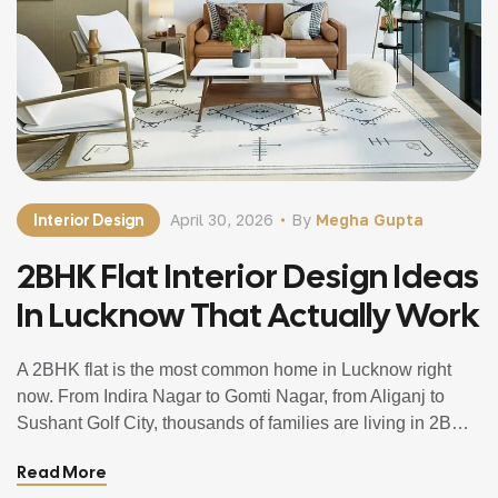
Interior Design
April 30, 2026
By
Megha Gupta
2BHK Flat Interior Design Ideas
In Lucknow That Actually Work
A 2BHK flat is the most common home in Lucknow right
now. From Indira Nagar to Gomti Nagar, from Aliganj to
Sushant Golf City, thousands of families are living in 2BHK
apartments and trying to make the most of every square
Read More
foot they have. And the challenge is always the same. The