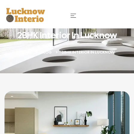
2BHK Interior In Lucknow
HOME
BLOG
2BHK INTERIOR IN LUCKNOW